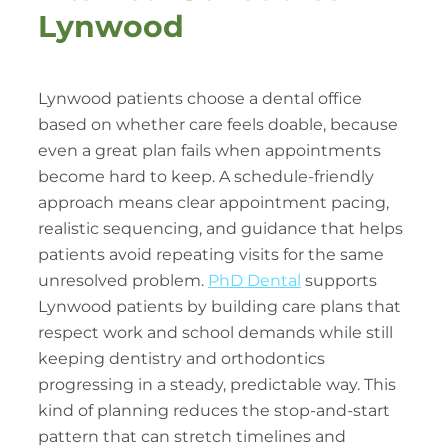
Lynwood
Lynwood patients choose a dental office
based on whether care feels doable, because
even a great plan fails when appointments
become hard to keep. A schedule-friendly
approach means clear appointment pacing,
realistic sequencing, and guidance that helps
patients avoid repeating visits for the same
unresolved problem.
PhD Dental
supports
Lynwood patients by building care plans that
respect work and school demands while still
keeping dentistry and orthodontics
progressing in a steady, predictable way. This
kind of planning reduces the stop-and-start
pattern that can stretch timelines and