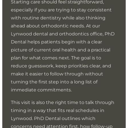
Starting care should feel straightforward,
Clear explanations help patients understand the real
especially if you are trying to stay consistent
Patients want to leave each visit knowing what
purpose of care instead of focusing on procedure
changed and what should happen next. Dentists
with routine dentistry while also thinking
names. Dentists connect findings to everyday
provide simple takeaways that help patients plan
ahead about orthodontic needs. At our
outcomes like chewing comfort, sensitivity control,
follow-up and understand what to do at home
Patients are more likely to complete care when
Lynwood dental and orthodontics office, PhD
and protecting teeth from future breakdown.
between visits. This supports satisfaction because
scheduling works with their routine. A schedule-
Dental helps patients begin with a clear
Patients value this because it makes decision-making
patients do not feel uncertain once they leave the
friendly office helps patients keep consistent
picture of current oral health and a practical
simpler and more practical.
office.
preventive visits and complete treatment without
plan for what comes next. The goal is to
long gaps. Patients appreciate this because it
reduce guesswork, keep priorities clear, and
reduces the chance that problems progress quietly.
make it easier to follow through without
turning the first step into a long list of
immediate commitments.
Patients complete care more often when they
Uncertainty often leads patients to delay follow-up or
understand why a step matters. Clarity reduces
ignore small concerns. Clear next steps help patients
This visit is also the right time to talk through
hesitation and lowers the chance of postponing
stay confident and prevent minor issues from
Many patients postpone care waiting for the ideal
timing in a way that fits real schedules in
treatment until pain forces the issue. This supports
escalating. Patients appreciate this because it makes
week. Consistency matters because small delays can
Lynwood. PhD Dental outlines which
better outcomes because patients stay proactive.
care feel manageable.
compound over time. A realistic schedule supports
concerns need attention first, how follow-up