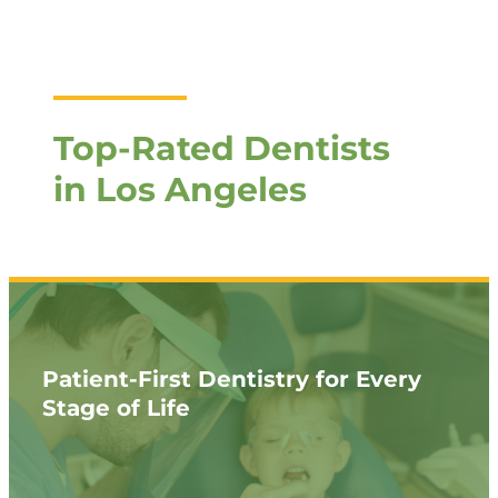
Top-Rated Dentists
in Los Angeles
Patient-First Dentistry for Every
Stage of Life