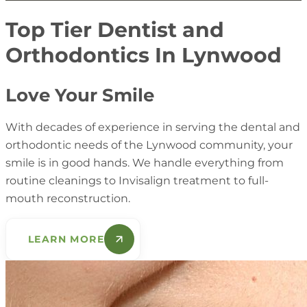
more time and cost more. A prioritized plan supports
consistent year after year. Consistency reduces
steadier progress and fewer surprises.
emergencies and supports better preventive results.
Top Tier Dentist and
Patients appreciate this because it lowers stress and
Orthodontics In Lynwood
improves outcomes.
Love Your Smile
With decades of experience in serving the dental and
orthodontic needs of the Lynwood community, your
smile is in good hands. We handle everything from
routine cleanings to Invisalign treatment to full-
mouth reconstruction.
LEARN MORE