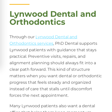
Lynwood Dental and
Orthodontics
Through our
Lynwood Dental and
Orthodontics services
, PhD Dental supports
Lynwood patients with guidance that stays
practical. Preventive visits, repairs, and
alignment planning should always fit into a
clear path forward. This kind of structure
matters when you want dental or orthodontic
progress that feels steady and organized
instead of care that stalls until discomfort
forces the next appointment.
Many Lynwood patients also want a dental