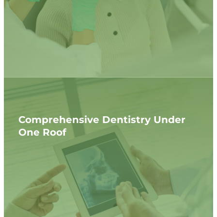
Comprehensive Dentistry Under
One Roof