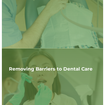
Removing Barriers to Dental Care