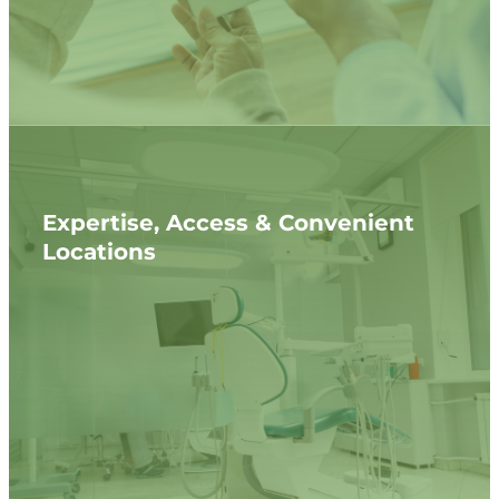
Expertise, Access & Convenient
Locations