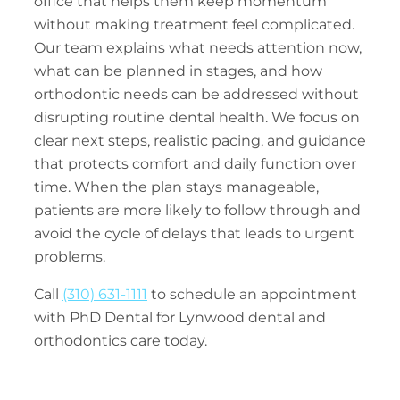
office that helps them keep momentum
without making treatment feel complicated.
Our team explains what needs attention now,
what can be planned in stages, and how
orthodontic needs can be addressed without
disrupting routine dental health. We focus on
clear next steps, realistic pacing, and guidance
that protects comfort and daily function over
time. When the plan stays manageable,
patients are more likely to follow through and
avoid the cycle of delays that leads to urgent
problems.
Call
(310) 631-1111
to schedule an appointment
with PhD Dental for Lynwood dental and
orthodontics care today.