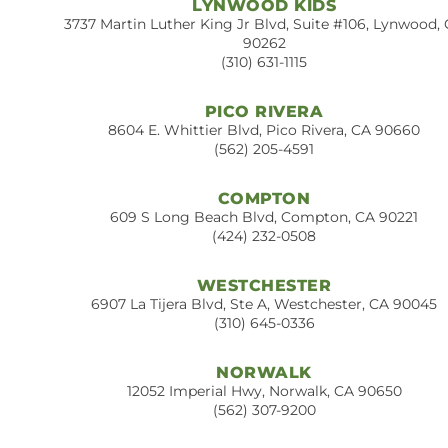
LYNWOOD KIDS
3737 Martin Luther King Jr Blvd, Suite #106, Lynwood,
90262
(310) 631-1115
PICO RIVERA
8604 E. Whittier Blvd, Pico Rivera, CA 90660
(562) 205-4591
COMPTON
609 S Long Beach Blvd, Compton, CA 90221
(424) 232-0508
WESTCHESTER
6907 La Tijera Blvd, Ste A, Westchester, CA 90045
(310) 645-0336
NORWALK
12052 Imperial Hwy, Norwalk, CA 90650
(562) 307-9200