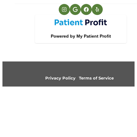
Privacy Policy
Terms of Service