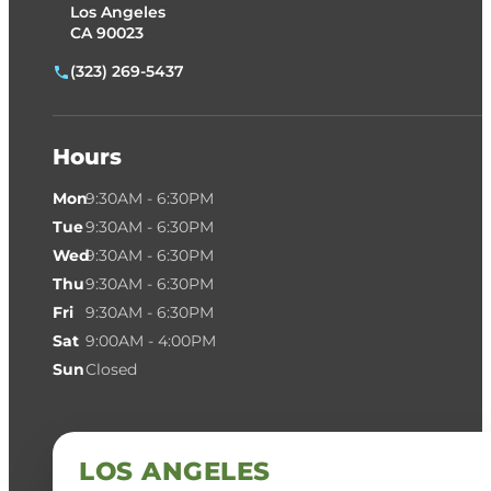
Los Angeles
CA 90023
(323) 269-5437
Hours
Mon
9:30AM - 6:30PM
Tue
9:30AM - 6:30PM
Wed
9:30AM - 6:30PM
Thu
9:30AM - 6:30PM
Fri
9:30AM - 6:30PM
Sat
9:00AM - 4:00PM
Sun
Closed
LOS ANGELES