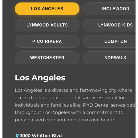
LOS ANGELES
INGLEWOOD
LYNWOOD ADULTS
LYNWOOD KIDS
PICO RIVERA
COMPTON
WESTCHESTER
NORWALK
Los Angeles
Los Angeles is a diverse and fast-moving city where
access to dependable dental care is essential for
individuals and families alike. PhD Dental serves pati
throughout Los Angeles with a commitment to
personalized care and long-term oral health.
3000 Whittier Blvd