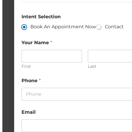
Intent Selection
Book An Appointment Now
Contact
Your Name
*
First
Last
Phone
*
Email