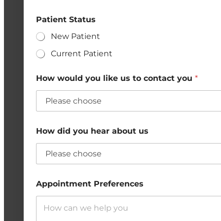
Patient Status
New Patient
Current Patient
How would you like us to contact you
*
How did you hear about us
Appointment Preferences