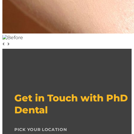
Get in Touch with PhD
Dental
PICK YOUR LOCATION