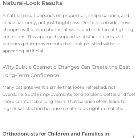
Natural-Look Results
appointment.
After urgent care, patients often need clear
A natural result depends on proportion, shape balance, and
When families can keep visits on a predictable
next steps to prevent the problem from
shade harmony, not just brightness. Dentists consider how
schedule, preventive care becomes routine.
returning. Structured follow-up addresses
changes will look in photos, at work, and in different lighting
Routine care reduces the chance of
conditions. This approach supports satisfaction because
underlying causes rather than stopping at
emergencies that disrupt work and school.
patients get improvements that look polished without
Small issues are easier to fix early than after
symptom relief. This supports better long-
Patients appreciate this because it helps
appearing artificial.
weeks of waiting. Fast guidance helps
term outcomes and reduces disruption.
them stay ahead of problems.
patients stay comfortable and keep
Why Subtle Cosmetic Changes Can Create the Best
treatment progressing. Patients appreciate
Long-Term Confidence
this because it protects both time and
outcomes.
Many patients want a smile that looks refreshed, not
overdone. Subtle improvements tend to blend better and feel
more comfortable long term. That balance often leads to
higher satisfaction because results look right in real life.
Orthodontists for Children and Families in