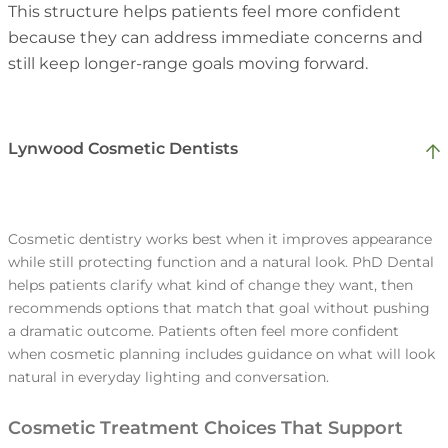
based plan reduces decision fatigue and
This structure helps patients feel more confident
busy. This supports better outcomes because
Patients are more likely to commit when the
keeps momentum steady. This supports
because they can address immediate concerns and
it prevents small concerns from progressing
timeline fits their life. When timing feels
satisfaction because patients can take one
still keep longer-range goals moving forward.
unnoticed.
unclear, patients often postpone care and lose
step at a time.
momentum. A realistic plan supports
satisfaction by making completion more
Lynwood Cosmetic Dentists
achievable.
Many households want to reduce repeat
Some concerns cannot wait, such as pain,
travel, especially when multiple family
swelling, or a broken tooth. Dentists help
Cosmetic dentistry works best when it improves appearance
members need care. A practice can
while still protecting function and a natural look. PhD Dental
patients address urgent problems while still
coordinate scheduling so family visits align
helps patients clarify what kind of change they want, then
keeping the long-term plan organized.
whenever it makes sense, without
recommends options that match that goal without pushing
Patients often have questions after an
Patients trust this approach because it
compressing care into rushed appointments.
a dramatic outcome. Patients often feel more confident
appointment, especially during orthodontic
prevents urgent care from becoming a cycle
Patients in Lynwood often value this because
when cosmetic planning includes guidance on what will look
care. Reliable support helps patients avoid
of temporary fixes.
it makes follow-through easier over the year.
natural in everyday lighting and conversation.
guessing and prevents small concerns from
becoming setbacks. This builds trust because
Cosmetic Treatment Choices That Support
patients feel supported beyond the