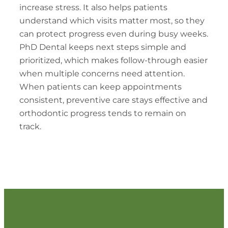
increase stress. It also helps patients
understand which visits matter most, so they
can protect progress even during busy weeks.
PhD Dental keeps next steps simple and
prioritized, which makes follow-through easier
when multiple concerns need attention.
When patients can keep appointments
consistent, preventive care stays effective and
orthodontic progress tends to remain on
track.