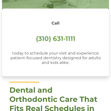
Call
(310) 631-1111
today to schedule your visit and experience
patient-focused dentistry designed for adults
and kids alike.
Dental and
Orthodontic Care That
Fits Real Schedules in