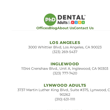
Offices
Blog
About Us
Contact Us
LOS ANGELES
3000 Whittier Blvd, Los Angeles, CA 90023
(323) 269-5437
INGLEWOOD
11344 Crenshaw Blvd., Unit A, Inglewood, CA 90303
(323) 777-7420
LYNWOOD ADULTS
3737 Martin Luther King Blvd., Suite #375, Lynwood, 
90262
(310) 631-1111