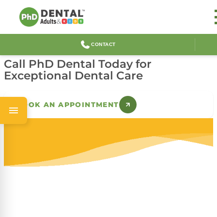
Lynwood Dental and
Orthodontics
CONTACT
Call PhD Dental Today for
Exceptional Dental Care
BOOK AN APPOINTMENT