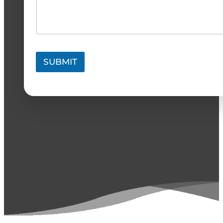
SUBMIT