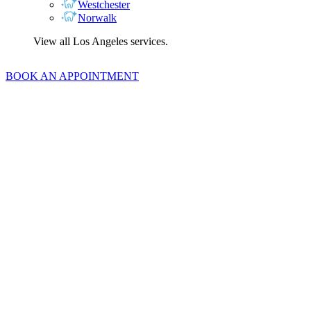
Westchester
Norwalk
View all Los Angeles services.
BOOK AN APPOINTMENT