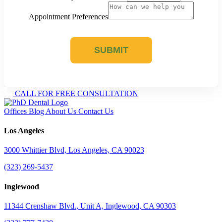
Appointment Preferences
SUBMIT
CALL FOR FREE CONSULTATION
Offices
Blog
About Us
Contact Us
Los Angeles
3000 Whittier Blvd, Los Angeles, CA 90023
(323) 269-5437
Inglewood
11344 Crenshaw Blvd., Unit A, Inglewood, CA 90303