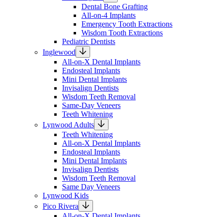
Dental Bone Grafting
All-on-4 Implants
Emergency Tooth Extractions
Wisdom Tooth Extractions
Pediatric Dentists
Inglewood
All-on-X Dental Implants
Endosteal Implants
Mini Dental Implants
Invisalign Dentists
Wisdom Teeth Removal
Same-Day Veneers
Teeth Whitening
Lynwood Adults
Teeth Whitening
All-on-X Dental Implants
Endosteal Implants
Mini Dental Implants
Invisalign Dentists
Wisdom Teeth Removal
Same Day Veneers
Lynwood Kids
Pico Rivera
All-on-X Dental Implants