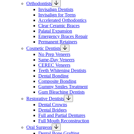
Orthodontists
Invisalign Dentists
Invisalign for Teens
Accelerated Orthodontics
Clear Ceramic Braces
Palatal Expansion
Emergency Braces Repair
Permanent Retainers
Cosmetic Dentists
No Prep Veneers
Same-Day Veneers
CEREC Veneers
Teeth Whitening Dentists
Dental Bonding
Composite Bonding
Gummy Smiles Treatment
Gum Bleaching Dentists
Restorative Dentists
Dental Crowns
Dental Bridges
Full and Partial Dentures
Full Mouth Reconstruction
Oral Surgeon
Dental Bone Grafting