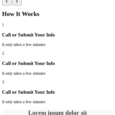
How It Works
1
Call or Submit Your Info
It only takes a few minutes
2
Call or Submit Your Info
It only takes a few minutes
3
Call or Submit Your Info
It only takes a few minutes
Lorem ipsum dolor sit