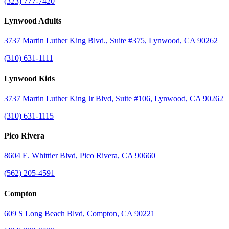
(323) 777-7420
Lynwood Adults
3737 Martin Luther King Blvd., Suite #375, Lynwood, CA 90262
(310) 631-1111
Lynwood Kids
3737 Martin Luther King Jr Blvd, Suite #106, Lynwood, CA 90262
(310) 631-1115
Pico Rivera
8604 E. Whittier Blvd, Pico Rivera, CA 90660
(562) 205-4591
Compton
609 S Long Beach Blvd, Compton, CA 90221