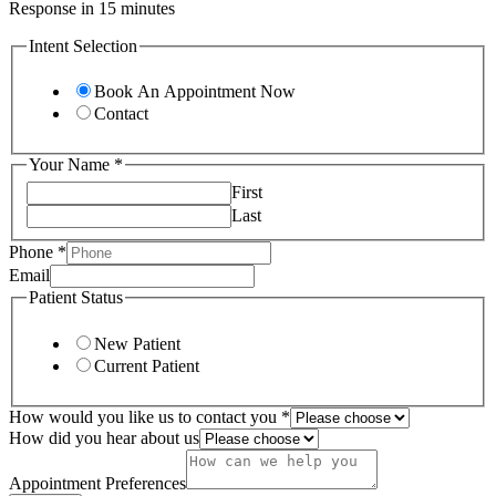
Response in 15 minutes
Intent Selection
Book An Appointment Now
Contact
Your Name
*
First
Last
Phone
*
Your
Email
Email
Patient Status
hear
New Patient
Current Patient
How would you like us to contact you
*
How did you hear about us
Appointment Preferences