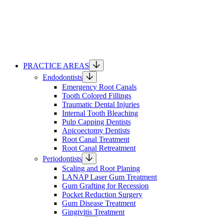
PRACTICE AREAS
Endodontists
Emergency Root Canals
Tooth Colored Fillings
Traumatic Dental Injuries
Internal Tooth Bleaching
Pulp Capping Dentists
Apicoectomy Dentists
Root Canal Treatment
Root Canal Retreatment
Periodontists
Scaling and Root Planing
LANAP Laser Gum Treatment
Gum Grafting for Recession
Pocket Reduction Surgery
Gum Disease Treatment
Gingivitis Treatment