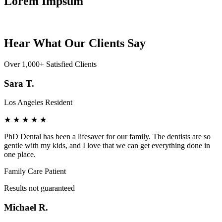
Lorem Impsum
Hear What Our Clients Say
Over 1,000+ Satisfied Clients
Sara T.
Los Angeles Resident
★
★
★
★
★
PhD Dental has been a lifesaver for our family. The dentists are so
gentle with my kids, and I love that we can get everything done in
one place.
Family Care Patient
Results not guaranteed
Michael R.