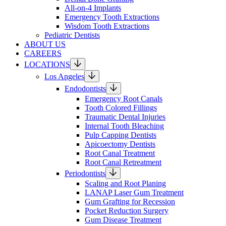
All-on-4 Implants
Emergency Tooth Extractions
Wisdom Tooth Extractions
Pediatric Dentists
ABOUT US
CAREERS
LOCATIONS
Los Angeles
Endodontists
Emergency Root Canals
Tooth Colored Fillings
Traumatic Dental Injuries
Internal Tooth Bleaching
Pulp Capping Dentists
Apicoectomy Dentists
Root Canal Treatment
Root Canal Retreatment
Periodontists
Scaling and Root Planing
LANAP Laser Gum Treatment
Gum Grafting for Recession
Pocket Reduction Surgery
Gum Disease Treatment