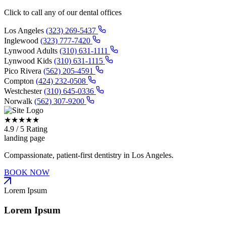
Click to call any of our dental offices
Los Angeles
(323) 269-5437
Inglewood
(323) 777-7420
Lynwood Adults
(310) 631-1111
Lynwood Kids
(310) 631-1115
Pico Rivera
(562) 205-4591
Compton
(424) 232-0508
Westchester
(310) 645-0336
Norwalk
(562) 307-9200
★
★
★
★
★
4.9 / 5 Rating
landing page
Compassionate, patient-first dentistry in Los Angeles.
BOOK NOW
Lorem Ipsum
Lorem Ipsum