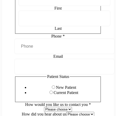
First
Last
Phone
*
Email
Patient Status
New Patient
Current Patient
How would you like us to contact you
*
How did you hear about us