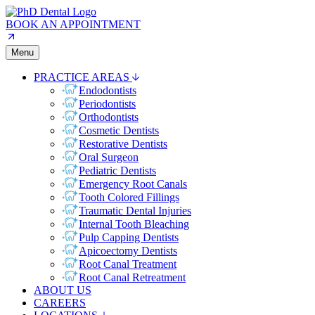
BOOK AN APPOINTMENT
Menu
PRACTICE AREAS
Endodontists
Periodontists
Orthodontists
Cosmetic Dentists
Restorative Dentists
Oral Surgeon
Pediatric Dentists
Emergency Root Canals
Tooth Colored Fillings
Traumatic Dental Injuries
Internal Tooth Bleaching
Pulp Capping Dentists
Apicoectomy Dentists
Root Canal Treatment
Root Canal Retreatment
ABOUT US
CAREERS