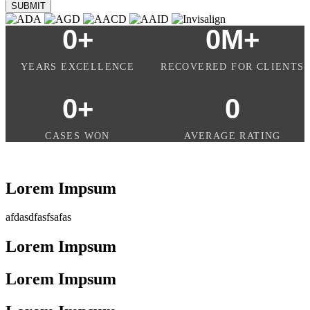
SUBMIT
0
+
0
M+
YEARS EXCELLENCE
RECOVERED FOR CLIENTS
0
+
0
CASES WON
AVERAGE RATING
Lorem Impsum
afdasdfasfsafas
Lorem Impsum
Lorem Impsum