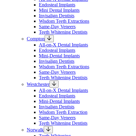
Endosteal Implants
Mini Dental Implants
Invisalign Dentists
Wisdom Teeth Extractions
Same-Day Veneers
Teeth Whitening Dentists
Compton
All-on-X Dental Implants
Endosteal Implants
Mini-Dental Implants
Invisalign Dentists
Wisdom Teeth Extractions
Same-Day Veneers
Teeth Whitening Dentists
Westchester
All-on-X Dental Implants
Endosteal Implants
Mini-Dental Implants
Invisalign Dentists
Wisdom Teeth Extraction
Same-Day Veneers
Teeth Whitening Dentists
Norwalk
Teeth Whitening