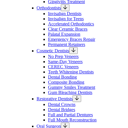
Gingivitis Treatment
Orthodontists
Invisalign Dentists
Invisalign for Teens
Accelerated Orthodontics
Clear Ceramic Braces
Palatal Expansion
Emergency Braces Repair
Permanent Retainers
Cosmetic Dentists
No Prep Veneers
Same-Day Veneers
CEREC Veneers
Teeth Whitening Dentists
Dental Bonding
Composite Bonding
Gummy Smiles Treatment
Gum Bleaching Dentists
Restorative Dentists
Dental Crowns
Dental Bridges
Full and Partial Dentures
Full Mouth Reconstruction
Oral Surgeon