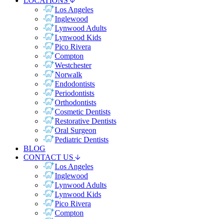
LOCATIONS
Los Angeles
Inglewood
Lynwood Adults
Lynwood Kids
Pico Rivera
Compton
Westchester
Norwalk
Endodontists
Periodontists
Orthodontists
Cosmetic Dentists
Restorative Dentists
Oral Surgeon
Pediatric Dentists
BLOG
CONTACT US
Los Angeles
Inglewood
Lynwood Adults
Lynwood Kids
Pico Rivera
Compton