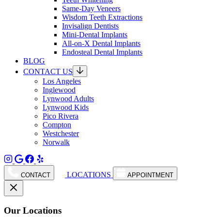
Same-Day Veneers
Wisdom Teeth Extractions
Invisalign Dentists
Mini-Dental Implants
All-on-X Dental Implants
Endosteal Dental Implants
BLOG
CONTACT US
Los Angeles
Inglewood
Lynwood Adults
Lynwood Kids
Pico Rivera
Compton
Westchester
Norwalk
LOCATIONS
CONTACT
APPOINTMENT
Our Locations