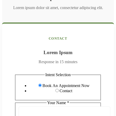
Lorem ipsum dolor sit amet, consectetur adipiscing elit.
CONTACT
Lorem Ipsum
Response in 15 minutes
*
Intent Selection
hear
about
Book An Appointment Now
Contact
Your Name
*