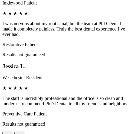
Inglewood Patient
★
★
★
★
★
I was nervous about my root canal, but the team at PhD Dental
made it completely painless. Truly the best dental experience I’ve
ever had.
Restorative Patient
Results not guaranteed
Jessica L.
Westchester Resident
★
★
★
★
★
The staff is incredibly professional and the office is so clean and
modern. I recommend PhD Dental to all my friends and neighbors.
Preventive Care Patient
Results not guaranteed