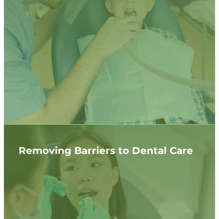
Removing Barriers to Dental Care