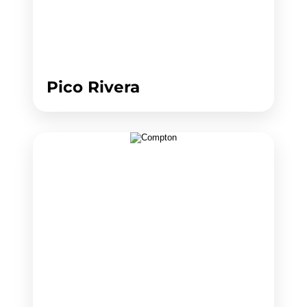
Pico Rivera