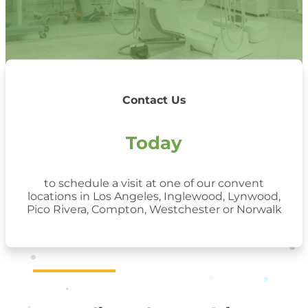
Contact Us
Today
to schedule a visit at one of our convent
locations in Los Angeles, Inglewood, Lynwood,
Pico Rivera, Compton, Westchester or Norwalk