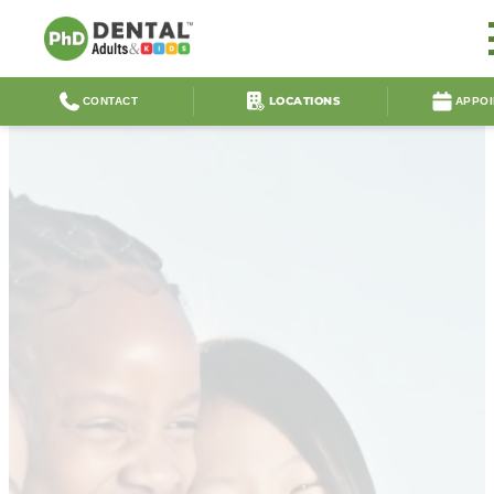
LOCATIONS
CONTACT
APPO