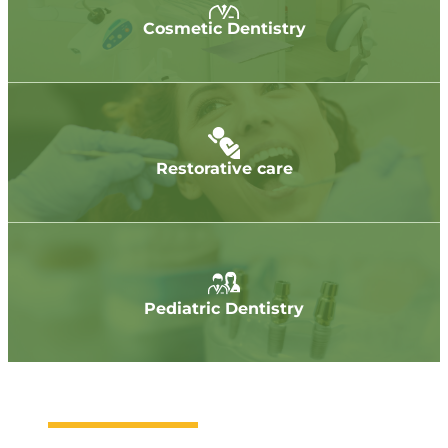
Cosmetic Dentistry
Restorative care
Pediatric Dentistry