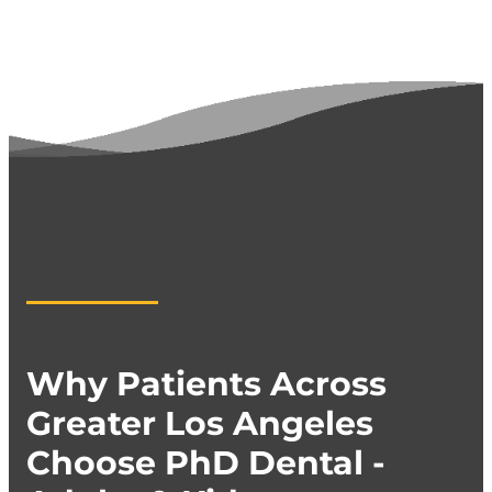
Why Patients Across
Greater Los Angeles
Choose PhD Dental -