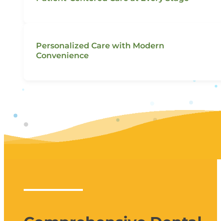
Personalized Care with Modern
Convenience