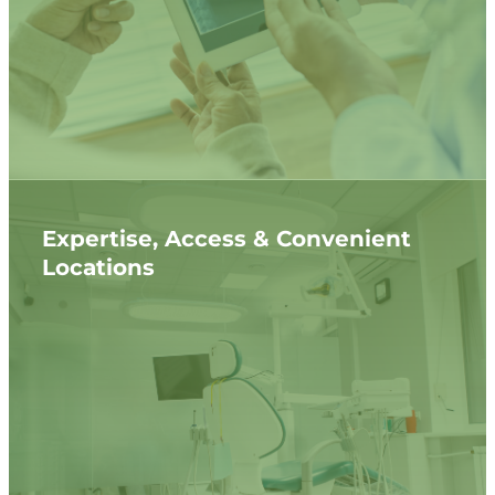
Expertise, Access & Convenient
Locations