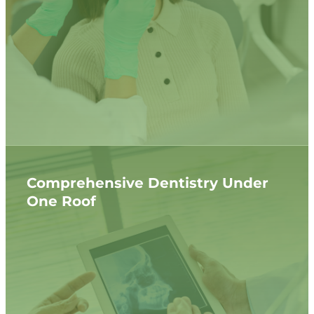
Comprehensive Dentistry Under
One Roof