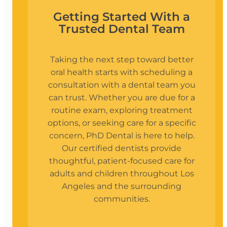
Getting Started With a
Trusted Dental Team
Taking the next step toward better
oral health starts with scheduling a
consultation with a dental team you
can trust. Whether you are due for a
routine exam, exploring treatment
options, or seeking care for a specific
concern, PhD Dental is here to help.
Our certified dentists provide
thoughtful, patient-focused care for
adults and children throughout Los
Angeles and the surrounding
communities.