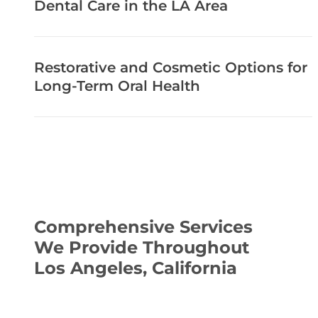
Dental Care in the LA Area
Restorative and Cosmetic Options for
Long-Term Oral Health
Comprehensive Services
We Provide Throughout
Los Angeles, California