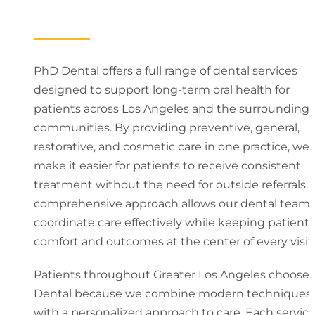
PhD Dental offers a full range of dental services
designed to support long-term oral health for
patients across Los Angeles and the surrounding
communities. By providing preventive, general,
restorative, and cosmetic care in one practice, we
make it easier for patients to receive consistent
treatment without the need for outside referrals. 
comprehensive approach allows our dental team 
coordinate care effectively while keeping patient
comfort and outcomes at the center of every visit.
Patients throughout Greater Los Angeles choose
Dental because we combine modern techniques
with a personalized approach to care. Each servic