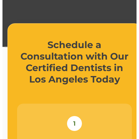
Schedule a
Consultation with Our
Certified Dentists in
Los Angeles Today
1