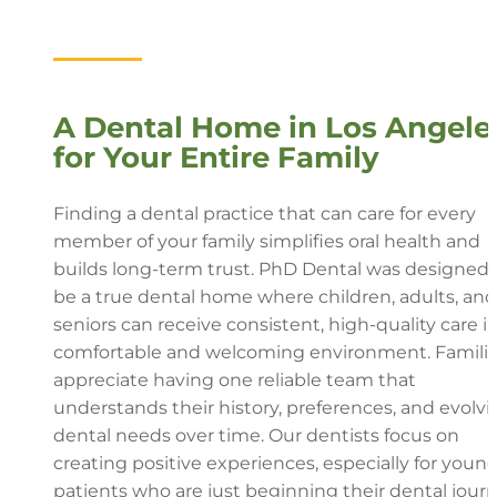
A Dental Home in Los Angele
for Your Entire Family
Finding a dental practice that can care for every
member of your family simplifies oral health and
builds long-term trust. PhD Dental was designed 
be a true dental home where children, adults, and
seniors can receive consistent, high-quality care in
comfortable and welcoming environment. Famili
appreciate having one reliable team that
understands their history, preferences, and evolvi
dental needs over time. Our dentists focus on
creating positive experiences, especially for youn
patients who are just beginning their dental journ