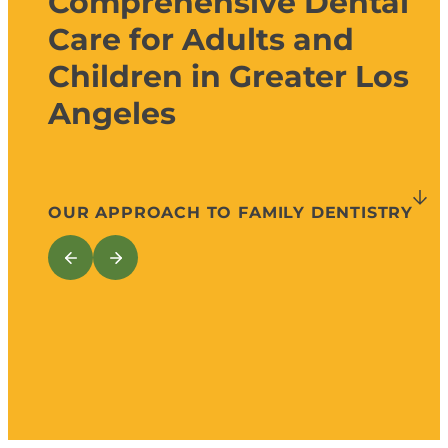
Comprehensive Dental
Care for Adults and
Children in Greater Los
Angeles
OUR APPROACH TO FAMILY DENTISTRY
Preventive, General, Restorative, and
Preventive D
Cosmetic Services
Cleanings