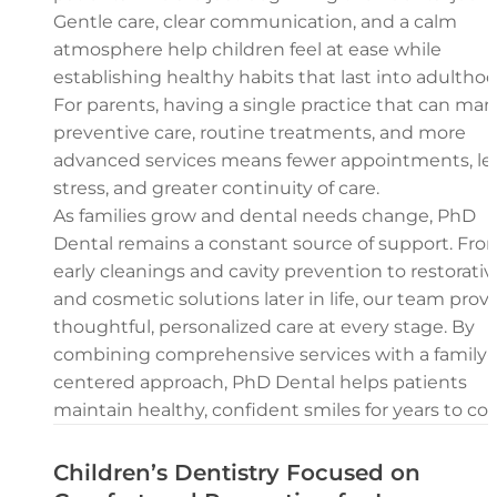
Gentle care, clear communication, and a calm
atmosphere help children feel at ease while
establishing healthy habits that last into adulthoo
For parents, having a single practice that can ma
preventive care, routine treatments, and more
advanced services means fewer appointments, le
stress, and greater continuity of care.
As families grow and dental needs change, PhD
Dental remains a constant source of support. Fro
early cleanings and cavity prevention to restorativ
and cosmetic solutions later in life, our team prov
thoughtful, personalized care at every stage. By
combining comprehensive services with a family-
centered approach, PhD Dental helps patients
maintain healthy, confident smiles for years to co
Children’s Dentistry Focused on