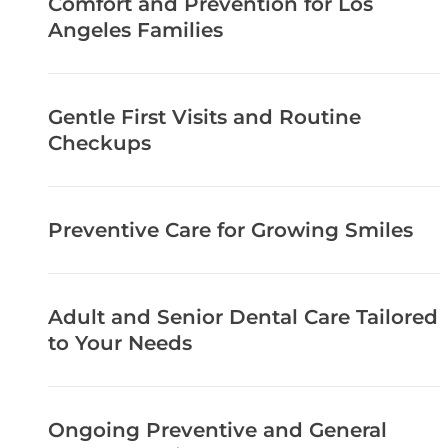
Comfort and Prevention for Los
Angeles Families
Gentle First Visits and Routine
Checkups
Preventive Care for Growing Smiles
Adult and Senior Dental Care Tailored
to Your Needs
Ongoing Preventive and General