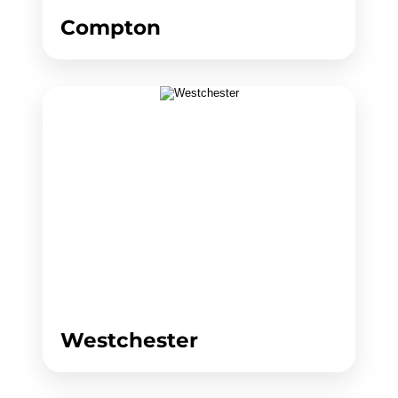
Compton
Westchester