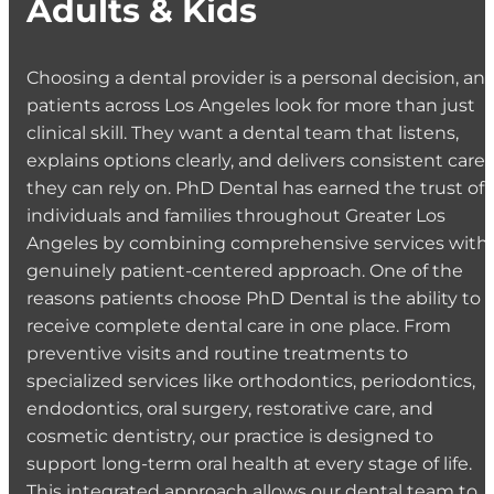
Adults & Kids
Choosing a dental provider is a personal decision, an
patients across Los Angeles look for more than just
clinical skill. They want a dental team that listens,
explains options clearly, and delivers consistent care
they can rely on. PhD Dental has earned the trust of
individuals and families throughout Greater Los
Angeles by combining comprehensive services with 
genuinely patient-centered approach. One of the
reasons patients choose PhD Dental is the ability to
receive complete dental care in one place. From
preventive visits and routine treatments to
specialized services like orthodontics, periodontics,
endodontics, oral surgery, restorative care, and
cosmetic dentistry, our practice is designed to
support long-term oral health at every stage of life.
This integrated approach allows our dental team to