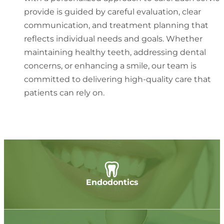
provide is guided by careful evaluation, clear
communication, and treatment planning that
reflects individual needs and goals. Whether
maintaining healthy teeth, addressing dental
concerns, or enhancing a smile, our team is
committed to delivering high-quality care that
patients can rely on.
Endodontics