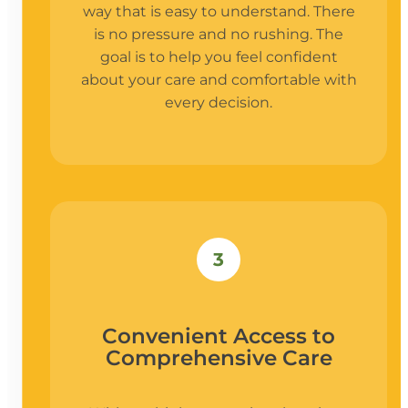
way that is easy to understand. There
is no pressure and no rushing. The
goal is to help you feel confident
about your care and comfortable with
every decision.
3
Convenient Access to
Comprehensive Care