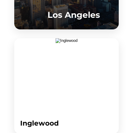
Los Angeles
Inglewood