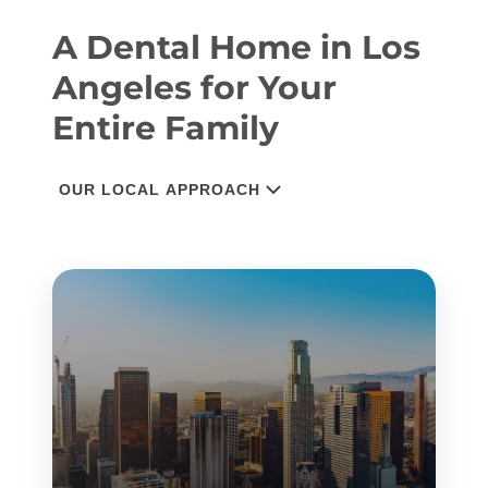
A Dental Home in Los
Angeles for Your
Entire Family
OUR LOCAL APPROACH