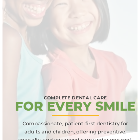
COMPLETE DENTAL CARE
F
O
R
E
V
E
R
Y
S
M
I
L
E
Compassionate, patient-first dentistry for
adults and children, offering preventive,
specialty, and advanced care under one roof.