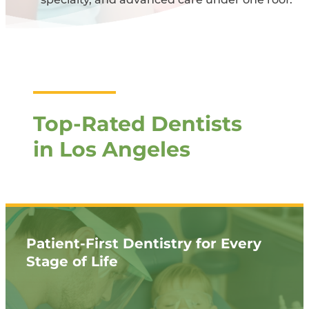
Top-Rated Dentists
in Los Angeles
Patient-First Dentistry for Every
Stage of Life