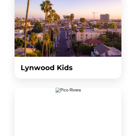
Lynwood Kids