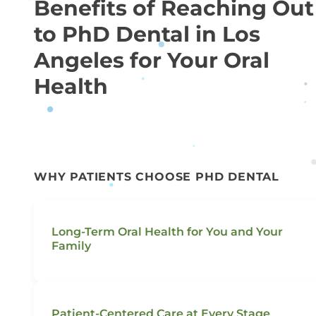
Benefits of Reaching Out
to PhD Dental in Los
Angeles for Your Oral
Health
WHY PATIENTS CHOOSE PHD DENTAL
Long-Term Oral Health for You and Your
Family
Patient-Centered Care at Every Stage