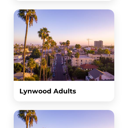
Lynwood Adults