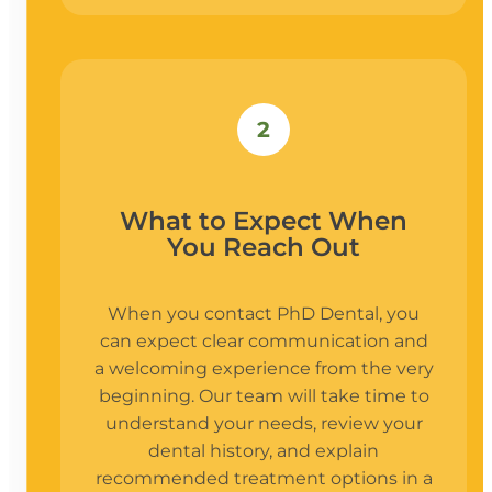
2
What to Expect When
You Reach Out
When you contact PhD Dental, you
can expect clear communication and
a welcoming experience from the very
beginning. Our team will take time to
understand your needs, review your
dental history, and explain
recommended treatment options in a