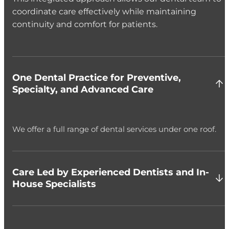
coordinate care effectively while maintaining
continuity and comfort for patients.
One Dental Practice for Preventive,
Specialty, and Advanced Care
We offer a full range of dental services under one roof.
Care Led by Experienced Dentists and In-
House Specialists