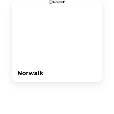
Norwalk