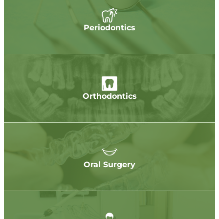
Periodontics
Orthodontics
Oral Surgery