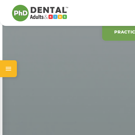
PRACTI