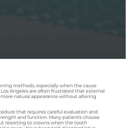
itening methods, especially when the cause
 Los Angeles are often frustrated that external
 a more natural appearance without altering
cedure that requires careful evaluation and
 strength and function. Many patients choose
ut resorting to crowns when the tooth