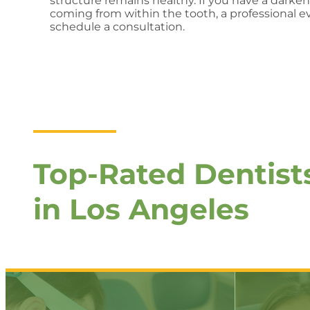
structure remains healthy. If you have a darke
coming from within the tooth, a professional ev
schedule a consultation.
Top-Rated Dentist
in Los Angeles