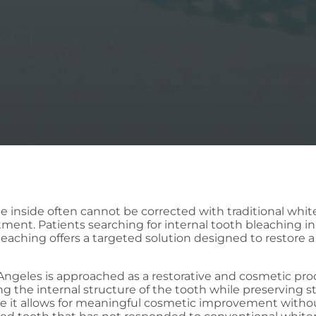
the inside often cannot be corrected with traditional wh
tment. Patients searching for internal tooth bleaching in
l bleaching offers a targeted solution designed to restore
 Angeles is approached as a restorative and cosmetic pro
ng the internal structure of the tooth while preserving
se it allows for meaningful cosmetic improvement witho