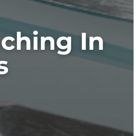
aching In
s