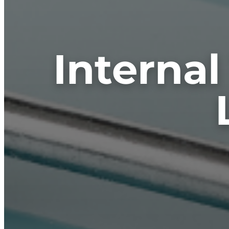
Internal