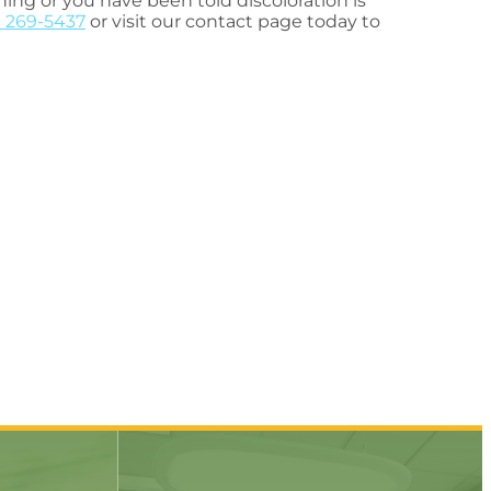
ing or you have been told discoloration is
) 269-5437
or visit our contact page today to