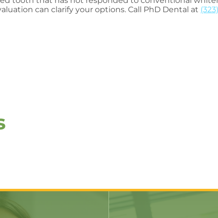
ned tooth that has not responded to conventional whiten
aluation can clarify your options. Call PhD Dental at
(323
s