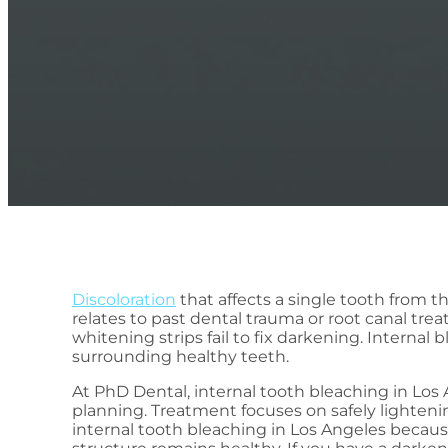
Discoloration
that affects a single tooth from 
relates to past dental trauma or root canal trea
whitening strips fail to fix darkening. Interna
surrounding healthy teeth.
At PhD Dental, internal tooth bleaching in Los
planning. Treatment focuses on safely lighteni
internal tooth bleaching in Los Angeles becau