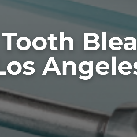
 Tooth Ble
Los Angele