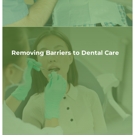
Removing Barriers to Dental Care