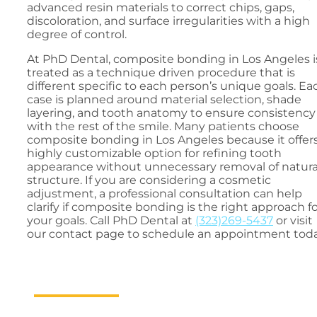
advanced resin materials to correct chips, gaps,
discoloration, and surface irregularities with a high
degree of control.
At PhD Dental, composite bonding in Los Angeles i
treated as a technique driven procedure that is
different specific to each person’s unique goals. Ea
case is planned around material selection, shade
layering, and tooth anatomy to ensure consistency
with the rest of the smile. Many patients choose
composite bonding in Los Angeles because it offers
highly customizable option for refining tooth
appearance without unnecessary removal of natura
structure. If you are considering a cosmetic
adjustment, a professional consultation can help
clarify if composite bonding is the right approach f
your goals. Call PhD Dental at
(323)269-5437
or visit
our contact page to schedule an appointment toda