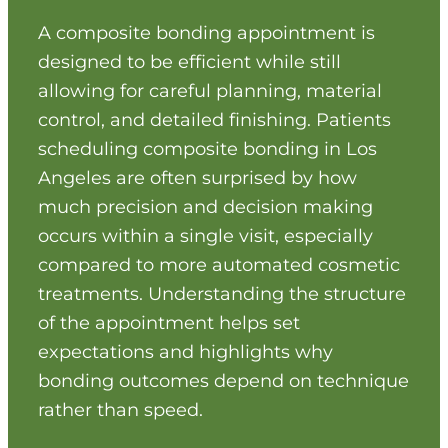
maintaining a natural look. Functional
prevents visible contrast.
protection and appearance go hand in hand.
A composite bonding appointment is
Bonding material is shaped gradually,
designed to be efficient while still
allowing continuous assessment of
allowing for careful planning, material
proportions. This incremental process avoids
overcorrection. Controlled sculpting supports
control, and detailed finishing. Patients
realistic results.
By covering exposed areas without removing
scheduling composite bonding in Los
additional structure, bonding helps shield the
Angeles are often surprised by how
tooth from further damage. This conservative
much precision and decision making
approach supports longevity. Preservation
occurs within a single visit, especially
remains central to treatment planning.
compared to more automated cosmetic
treatments. Understanding the structure
of the appointment helps set
expectations and highlights why
bonding outcomes depend on technique
rather than speed.