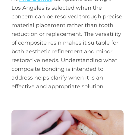
Los Angeles is selected when the
concern can be resolved through precise
material placement rather than tooth
reduction or replacement. The versatility
of composite resin makes it suitable for
both aesthetic refinement and minor
restorative needs. Understanding what
composite bonding is intended to
address helps clarify when it is an
effective and appropriate solution.