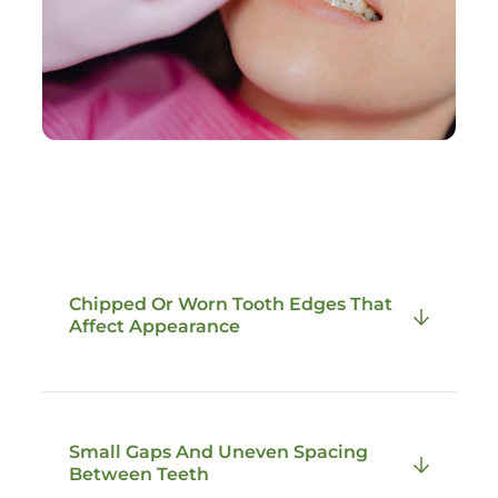
Chipped Or Worn Tooth Edges That
Affect Appearance
Composite bonding is commonly used to
Small Gaps And Uneven Spacing
repair small chips or worn edges that alter
Between Teeth
the shape and balance of a tooth. These