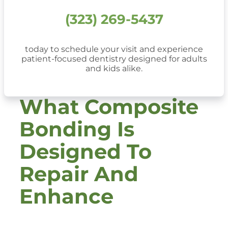
(323) 269-5437
today to schedule your visit and experience
patient-focused dentistry designed for adults
and kids alike.
What Composite
Bonding Is
Designed To
Repair And
Enhance