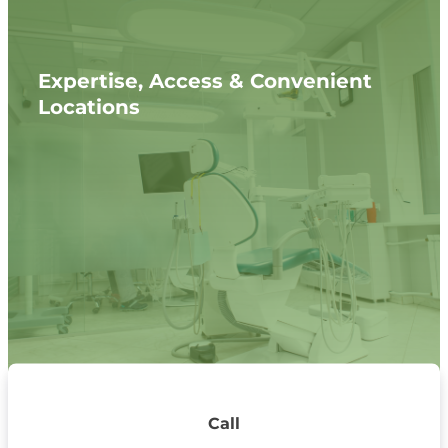
Expertise, Access & Convenient
Locations
Call