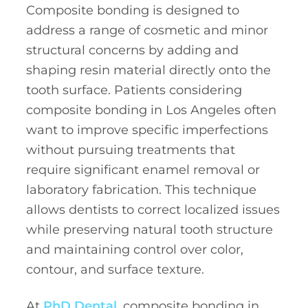
Composite bonding is designed to
address a range of cosmetic and minor
structural concerns by adding and
shaping resin material directly onto the
tooth surface. Patients considering
composite bonding in Los Angeles often
want to improve specific imperfections
without pursuing treatments that
require significant enamel removal or
laboratory fabrication. This technique
allows dentists to correct localized issues
while preserving natural tooth structure
and maintaining control over color,
contour, and surface texture.
At
PhD Dental,
composite bonding in