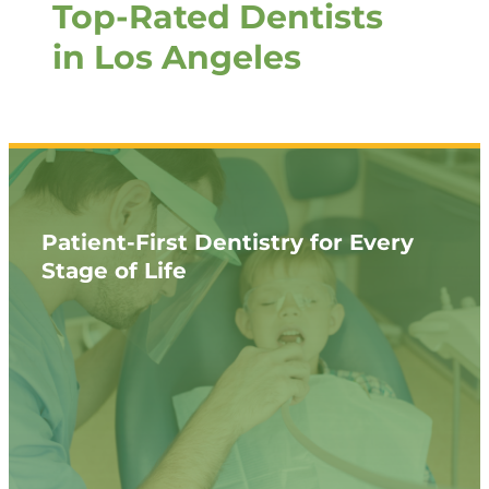
Top-Rated Dentists
in Los Angeles
Patient-First Dentistry for Every
Stage of Life