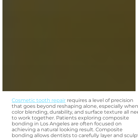
Cosmetic tooth repair
requires a level of precision
that goes beyond reshaping alone, especially whe
color blending, durability, and surface texture all n
to work together. Patients exploring composite
bonding in Los Angeles are often focused on
achieving a natural looking result. Composite
bonding allows dentists to carefully layer and sculp