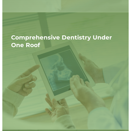
Comprehensive Dentistry Under
One Roof