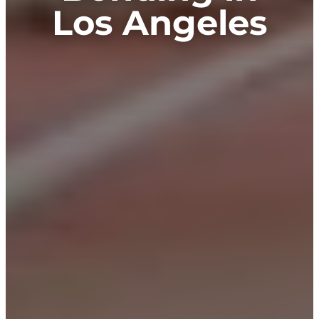
Los Angeles