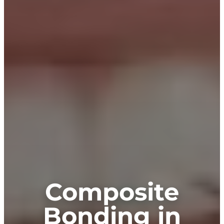
Composite
Bonding in