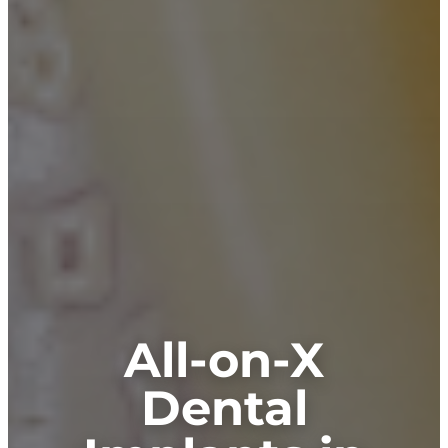
All-on-X
Dental