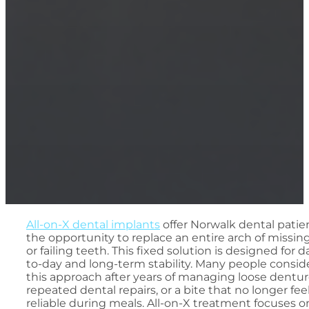
All-on-X dental implants
offer Norwalk dental patie
the opportunity to replace an entire arch of missin
or failing teeth. This fixed solution is designed for d
to-day and long-term stability. Many people consid
this approach after years of managing loose dentur
repeated dental repairs, or a bite that no longer fee
reliable during meals. All-on-X treatment focuses o