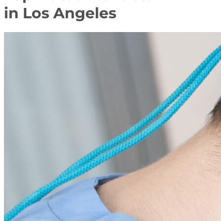
in Los Angeles