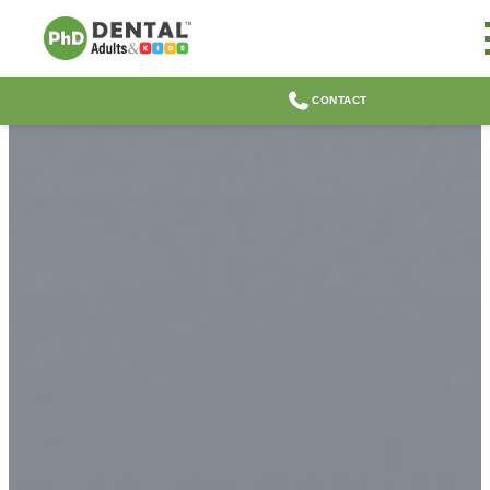
CONTACT