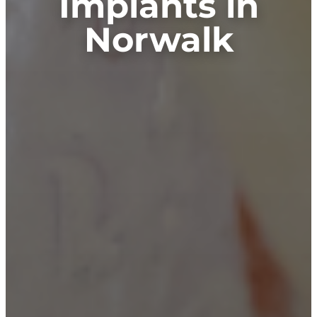
Implants in
Norwalk