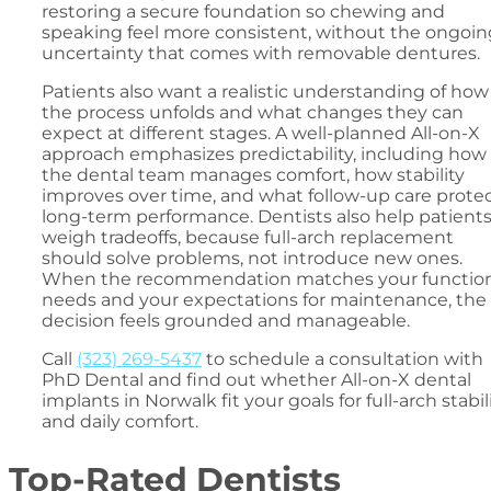
restoring a secure foundation so chewing and
speaking feel more consistent, without the ongoin
uncertainty that comes with removable dentures.
Patients also want a realistic understanding of how
the process unfolds and what changes they can
expect at different stages. A well-planned All-on-X
approach emphasizes predictability, including how
the dental team manages comfort, how stability
improves over time, and what follow-up care prote
long-term performance. Dentists also help patient
weigh tradeoffs, because full-arch replacement
should solve problems, not introduce new ones.
When the recommendation matches your function
needs and your expectations for maintenance, the
decision feels grounded and manageable.
Call
(323) 269-5437
to schedule a consultation with
PhD Dental and find out whether All-on-X dental
implants in Norwalk fit your goals for full-arch stabil
and daily comfort.
Top-Rated Dentists