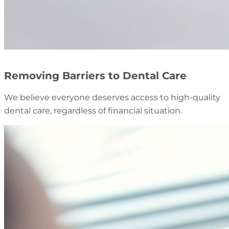
Removing Barriers to Dental Care
We believe everyone deserves access to high-quality
dental care, regardless of financial situation.