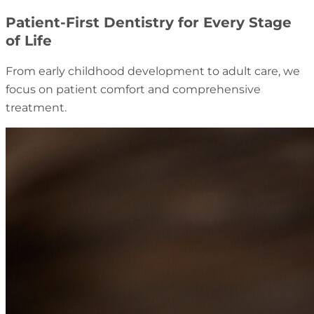
Patient-First Dentistry for Every Stage
of Life
From early childhood development to adult care, we
focus on patient comfort and comprehensive
treatment.