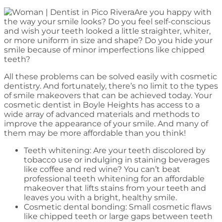
Are you happy with
the way your smile looks? Do you feel self-conscious
and wish your teeth looked a little straighter, whiter,
or more uniform in size and shape? Do you hide your
smile because of minor imperfections like chipped
teeth?
All these problems can be solved easily with cosmetic
dentistry. And fortunately, there’s no limit to the types
of smile makeovers that can be achieved today. Your
cosmetic dentist in Boyle Heights has access to a
wide array of advanced materials and methods to
improve the appearance of your smile. And many of
them may be more affordable than you think!
Teeth whitening: Are your teeth discolored by
tobacco use or indulging in staining beverages
like coffee and red wine? You can’t beat
professional teeth whitening for an affordable
makeover that lifts stains from your teeth and
leaves you with a bright, healthy smile.
Cosmetic dental bonding: Small cosmetic flaws
like chipped teeth or large gaps between teeth