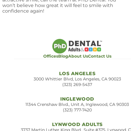
won’t believe how great it will feel to smile with
confidence again!
Offices
Blog
About Us
Contact Us
LOS ANGELES
3000 Whittier Blvd, Los Angeles, CA 90023
(323) 269-5437
INGLEWOOD
11344 Crenshaw Blvd., Unit A, Inglewood, CA 90303
(323) 777-7420
LYNWOOD ADULTS
3737 Martin Luther King Blvd., Suite #375, Lynwood, 