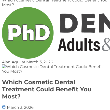
Which Cosmetic Dental Treatment Could Benefit You
Most?
Alan Aguilar
March 3, 2026
Which Cosmetic Dental
Treatment Could Benefit You
Most?
March 3, 2026