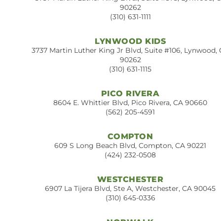
90262
(310) 631-1111
LYNWOOD KIDS
3737 Martin Luther King Jr Blvd, Suite #106, Lynwood,
90262
(310) 631-1115
PICO RIVERA
8604 E. Whittier Blvd, Pico Rivera, CA 90660
(562) 205-4591
COMPTON
609 S Long Beach Blvd, Compton, CA 90221
(424) 232-0508
WESTCHESTER
6907 La Tijera Blvd, Ste A, Westchester, CA 90045
(310) 645-0336