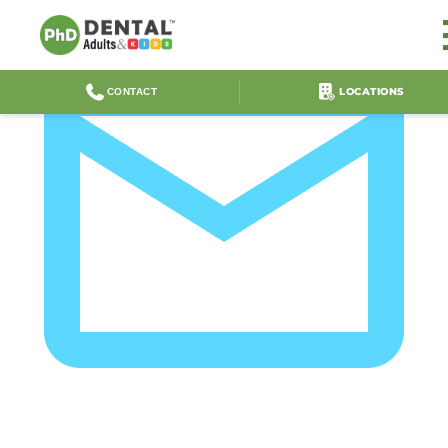
LOCATIONS
CONTACT