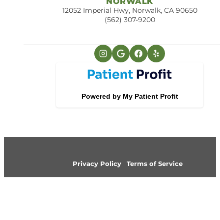
NORWALK
12052 Imperial Hwy, Norwalk, CA 90650
(562) 307-9200
Privacy Policy
Terms of Service