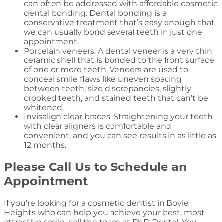
can often be addressed with affordable cosmetic
dental bonding. Dental bonding is a
conservative treatment that’s easy enough that
we can usually bond several teeth in just one
appointment.
Porcelain veneers: A dental veneer is a very thin
ceramic shell that is bonded to the front surface
of one or more teeth. Veneers are used to
conceal smile flaws like uneven spacing
between teeth, size discrepancies, slightly
crooked teeth, and stained teeth that can’t be
whitened.
Invisalign clear braces: Straightening your teeth
with clear aligners is comfortable and
convenient, and you can see results in as little as
12 months.
Please Call Us to Schedule an
Appointment
If you’re looking for a cosmetic dentist in Boyle
Heights who can help you achieve your best, most
attractive smile, call the team at PhD Dental. You